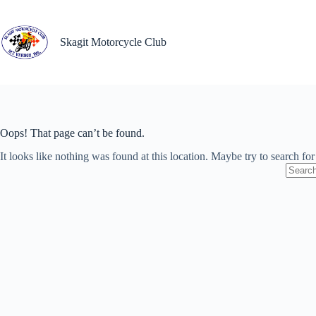
Skip
to
content
Skagit Motorcycle Club
Oops! That page can’t be found.
It looks like nothing was found at this location. Maybe try to search fo
No
results