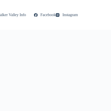
lker Valley Info
Facebook
Instagram