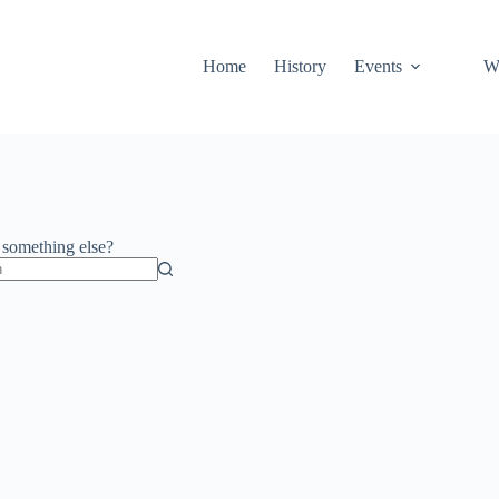
Home
History
Events
Wa
r something else?