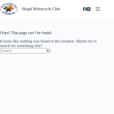
Skip
to
Skagit Motorcycle Club
content
Oops! That page can’t be found.
It looks like nothing was found at this location. Maybe try to
search for something else?
No
results