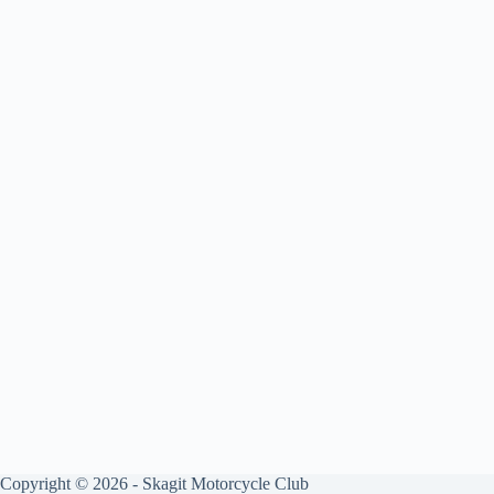
Copyright © 2026 - Skagit Motorcycle Club