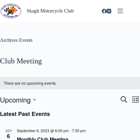
Skip
to
Skagit Motorcycle Club
content
Archives
Events
Club Meeting
There are no upcoming events.
Upcoming
E
E
S
L
v
v
e
S
i
e
e
a
e
Latest Past Events
s
n
n
r
l
t
t
t
c
e
s
V
h
c
September 6, 2023 @ 6:00 pm
-
7:30 pm
SEP
S
i
t
6
e
e
Monthly Club Meeting
d