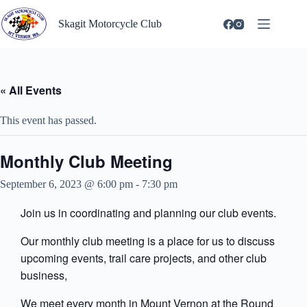
Skip
to
Skagit Motorcycle Club
content
« All Events
This event has passed.
Monthly Club Meeting
September 6, 2023 @ 6:00 pm
-
7:30 pm
Join us in coordinating and planning our club events.
Our monthly club meeting is a place for us to discuss
upcoming events, trail care projects, and other club
business,
We meet every month in Mount Vernon at the Round