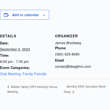
Add to calendar
DETAILS
ORGANIZER
James Brockway
Date:
Phone
September 6, 2023
(360)-525-8690
Time:
Email
6:00 pm - 7:30 pm
contact@skagitmc.com
Event Categories:
Club Meeting
,
Family Friendly
Monthly DNR Volunteer Work
Walker Valley ORV Advisory Group
Meeting
Party