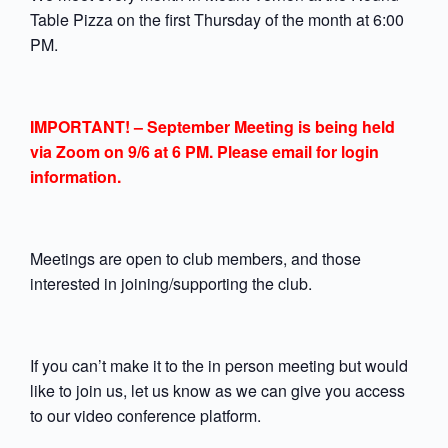
Table Pizza on the first Thursday of the month at 6:00
PM.
IMPORTANT! – September Meeting is being held
via Zoom on 9/6 at 6 PM. Please email for login
information.
Meetings are open to club members, and those
interested in joining/supporting the club.
If you can’t make it to the in person meeting but would
like to join us, let us know as we can give you access
to our video conference platform.