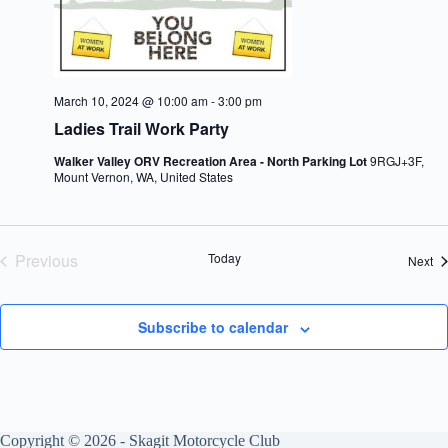
March 10, 2024 @ 10:00 am
-
3:00 pm
Ladies Trail Work Party
Walker Valley ORV Recreation Area - North Parking Lot
9RGJ+3F,
Mount Vernon, WA, United States
Previous
Today
Ev
Next
Events
Subscribe to calendar
Copyright © 2026 - Skagit Motorcycle Club