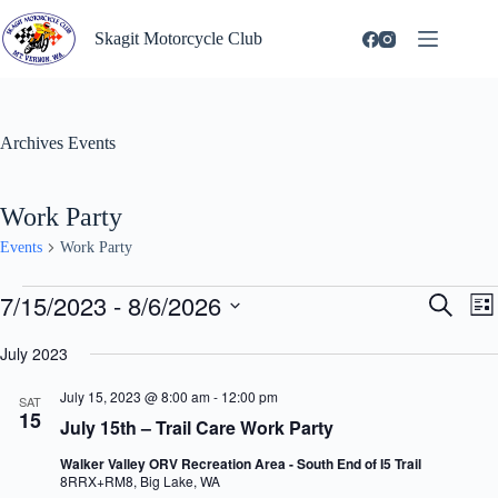
Skip
to
Skagit Motorcycle Club
content
Archives
Events
Work Party
Events
Work Party
Events
7/15/2023
 - 
8/6/2026
E
E
S
L
v
v
e
S
i
e
e
a
e
July 2023
s
n
n
r
l
t
t
t
c
e
July 15, 2023 @ 8:00 am
-
12:00 pm
s
V
SAT
h
c
15
S
i
July 15th – Trail Care Work Party
t
e
e
d
a
w
Walker Valley ORV Recreation Area - South End of I5 Trail
a
r
s
8RRX+RM8, Big Lake, WA
t
c
N