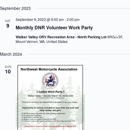
e
h
a
.
September 2023
a
v
n
i
September 9, 2023 @ 9:00 am
-
2:00 pm
SAT
d
g
9
V
a
Monthly DNR Volunteer Work Party
i
t
e
i
Walker Valley ORV Recreation Area - North Parking Lot
9RGJ+3F,
Mount Vernon, WA, United States
w
o
s
n
N
March 2024
a
v
SUN
i
10
g
a
t
i
o
n